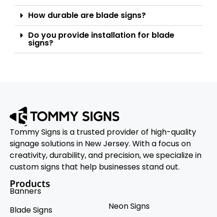
How durable are blade signs?
Do you provide installation for blade
signs?
Tommy Signs is a trusted provider of high-quality
signage solutions in New Jersey. With a focus on
creativity, durability, and precision, we specialize in
custom signs that help businesses stand out.
Products
Banners
Neon Signs
Blade Signs