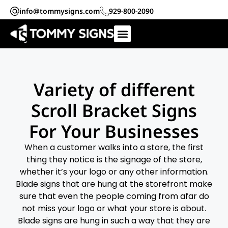
info@tommysigns.com
929-800-2090
Variety of different
Scroll Bracket Signs
For Your Businesses
When a customer walks into a store, the first
thing they notice is the signage of the store,
whether it’s your logo or any other information.
Blade signs that are hung at the storefront make
sure that even the people coming from afar do
not miss your logo or what your store is about.
Blade signs are hung in such a way that they are