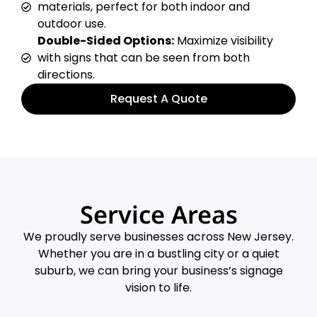
materials, perfect for both indoor and
outdoor use.
Double-Sided Options:
Maximize visibility
with signs that can be seen from both
directions.
Request A Quote
Service Areas
We proudly serve businesses across New Jersey.
Whether you are in a bustling city or a quiet
suburb, we can bring your business’s signage
vision to life.