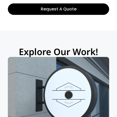
Request A Quote
Explore Our Work!