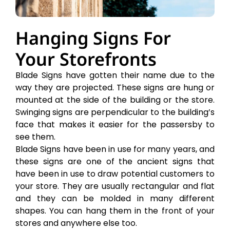
Hanging Signs For
Your Storefronts
Blade Signs have gotten their name due to the
way they are projected. These signs are hung or
mounted at the side of the building or the store.
Swinging signs are perpendicular to the building’s
face that makes it easier for the passersby to
see them.
Blade Signs have been in use for many years, and
these signs are one of the ancient signs that
have been in use to draw potential customers to
your store. They are usually rectangular and flat
and they can be molded in many different
shapes. You can hang them in the front of your
stores and anywhere else too.