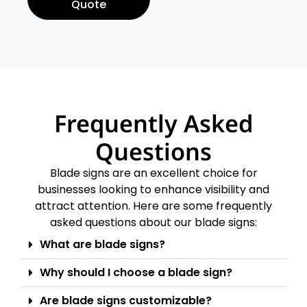
Quote
Frequently Asked
Questions
Blade signs are an excellent choice for
businesses looking to enhance visibility and
attract attention. Here are some frequently
asked questions about our blade signs:
What are blade signs?
Why should I choose a blade sign?
Are blade signs customizable?