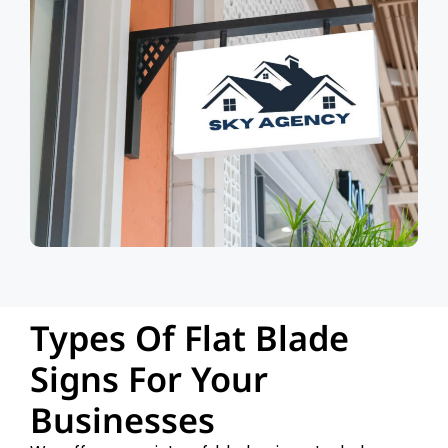
Types Of Flat Blade
Signs For Your
Businesses