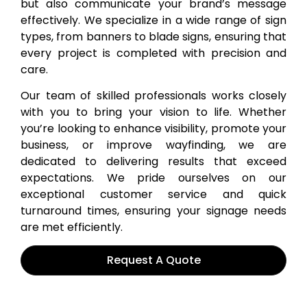
but also communicate your brand’s message
effectively. We specialize in a wide range of sign
types, from banners to blade signs, ensuring that
every project is completed with precision and
care.
Our team of skilled professionals works closely
with you to bring your vision to life. Whether
you’re looking to enhance visibility, promote your
business, or improve wayfinding, we are
dedicated to delivering results that exceed
expectations. We pride ourselves on our
exceptional customer service and quick
turnaround times, ensuring your signage needs
are met efficiently.
Request A Quote