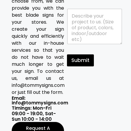
choose from, we can
a
y
t
*
provide you with the
P
a
best blade signs for
r
r
your stores. We
o
e
j
y
create your sign
e
o
quickly and efficiently
c
u
with our in-house
t
i
services so that you
D
n
e
t
do not have to wait
Submit
t
e
much longer to get
a
r
your sign. To contact
i
e
l
us, email us at
s
s
t
info@tommysigns.com
*
e
or just fill out the form.
d
Email:
i
info@tommysigns.com
n
Timings: Mon-Fri
?
09:00 - 19:00, Sat-
Sun 10:00 - 14:00
Request A