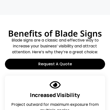
Benefits of Blade Signs
Blade signs are a classic and effective way to
increase your business’ visibility and attract
attention. Here’s why they’re a great choice:
Request A Quote
Increased Visibility
Project outward for maximum exposure from