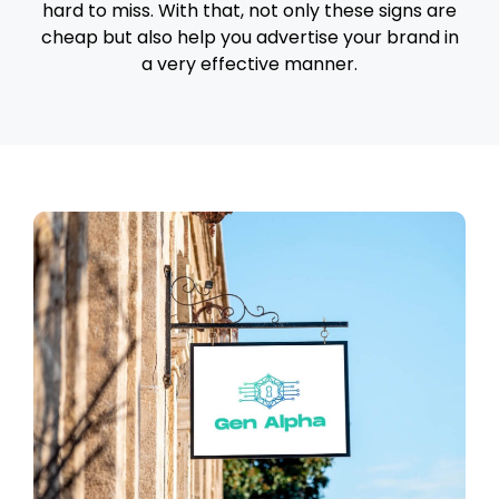
hard to miss. With that, not only these signs are
cheap but also help you advertise your brand in
a very effective manner.