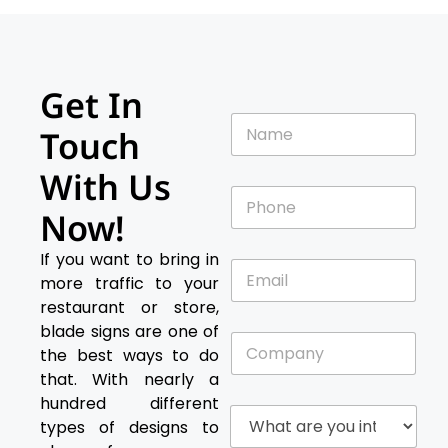
Get In
N
Touch
a
m
With Us
e
P
*
h
Now!
o
n
If you want to bring in
E
e
more traffic to your
m
*
a
restaurant or store,
i
blade signs are one of
C
l
the best ways to do
o
*
m
that. With nearly a
p
hundred different
W
a
types of designs to
h
n