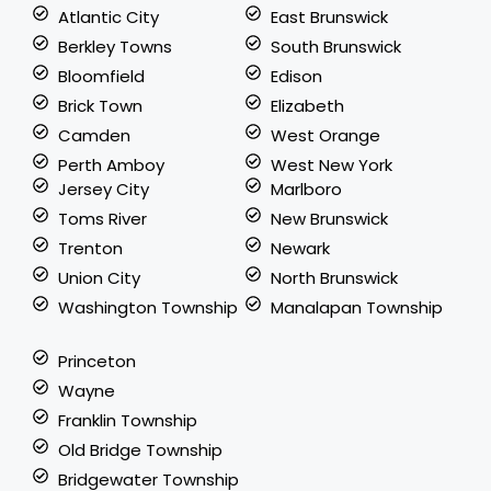
Atlantic City
East Brunswick
Berkley Towns
South Brunswick
Bloomfield
Edison
Brick Town
Elizabeth
Camden
West Orange
Perth Amboy
West New York
Jersey City
Marlboro
Toms River
New Brunswick
Trenton
Newark
Union City
North Brunswick
Washington Township
Manalapan Township
Princeton
Wayne
Franklin Township
Old Bridge Township
Bridgewater Township