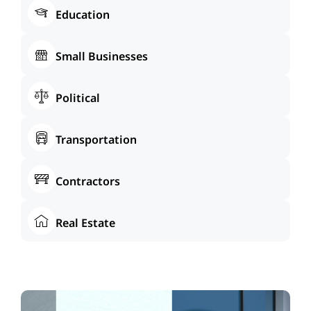
Education
Small Businesses
Political
Transportation
Contractors
Real Estate