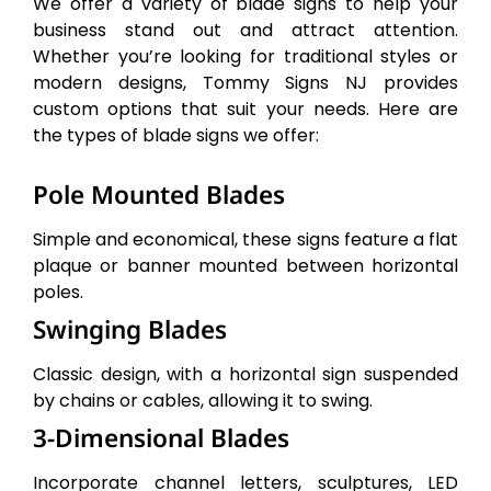
We offer a variety of blade signs to help your
business stand out and attract attention.
Whether you’re looking for traditional styles or
modern designs, Tommy Signs NJ provides
custom options that suit your needs. Here are
the types of blade signs we offer:
Pole Mounted Blades
Simple and economical, these signs feature a flat
plaque or banner mounted between horizontal
poles.
Swinging Blades
Classic design, with a horizontal sign suspended
by chains or cables, allowing it to swing.
3-Dimensional Blades
Incorporate channel letters, sculptures, LED