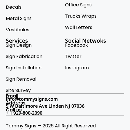
Office Signs
Decals
Trucks Wraps
Metal Signs
Wall Letters
Vestibules
Services
Social Netwoks
Sign Design
Facebook
Sign Fabrication
Twitter
Sign Installation
Instagram
Sign Removal
Site Survey
Email
info@tommysigns.com
Address
5 W Baltimore Ave Linden NJ 07036
Call us
+ 1 929-800-2090
Tommy Signs — 2026 All Right Reserved