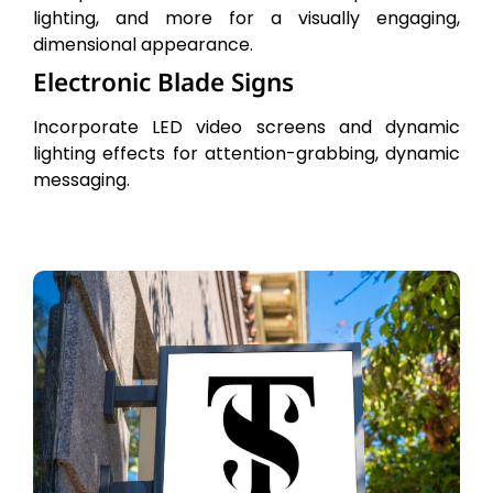
lighting, and more for a visually engaging,
dimensional appearance.
Electronic Blade Signs
Incorporate LED video screens and dynamic
lighting effects for attention-grabbing, dynamic
messaging.