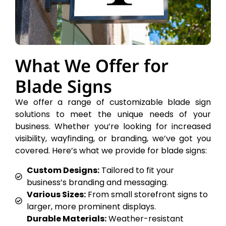
What We Offer for
Blade Signs
We offer a range of customizable blade sign
solutions to meet the unique needs of your
business. Whether you’re looking for increased
visibility, wayfinding, or branding, we’ve got you
covered. Here’s what we provide for blade signs:
Custom Designs:
Tailored to fit your
business’s branding and messaging.
Various Sizes:
From small storefront signs to
larger, more prominent displays.
Durable Materials:
Weather-resistant