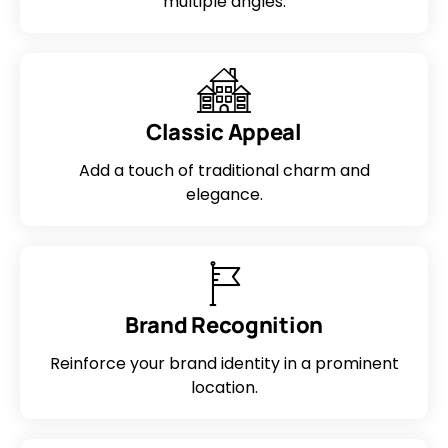
multiple angles.
Classic Appeal
Add a touch of traditional charm and
elegance.
Brand Recognition
Reinforce your brand identity in a prominent
location.