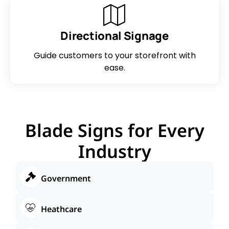
Directional Signage
Guide customers to your storefront with
ease.
Blade Signs for Every
Industry
Government
Heathcare