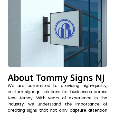
About Tommy Signs NJ
We are committed to providing high-quality,
custom signage solutions for businesses across
New Jersey. With years of experience in the
industry, we understand the importance of
creating signs that not only capture attention